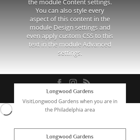
the module Content settings.
You can also style every
aspect of this content in the
module Design settings and
even apply custom CSS to this
text in the module Advanced
settings.
Longwood Gardens
Designed by
321Windsor
VisitLongwood Gardens when you are in
the Philadelphia area
Longwood Gardens