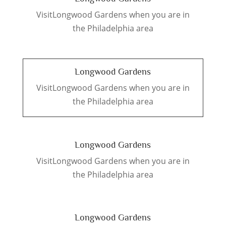
VisitLongwood Gardens when you are in
the Philadelphia area
Longwood Gardens
VisitLongwood Gardens when you are in
the Philadelphia area
Longwood Gardens
VisitLongwood Gardens when you are in
the Philadelphia area
Longwood Gardens