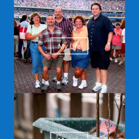
My Life