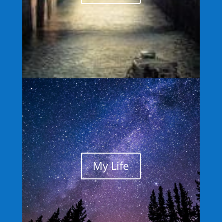
My Life