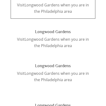
VisitLongwood Gardens when you are in
the Philadelphia area
Longwood Gardens
VisitLongwood Gardens when you are in
the Philadelphia area
Longwood Gardens
VisitLongwood Gardens when you are in
the Philadelphia area
Longwood Gardens