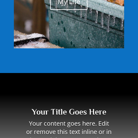
My Life
Your Title Goes Here
Your content goes here. Edit
or remove this text inline or in