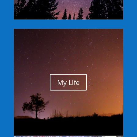
My Life