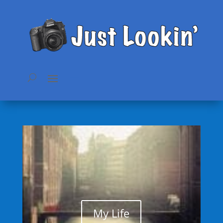
My Life