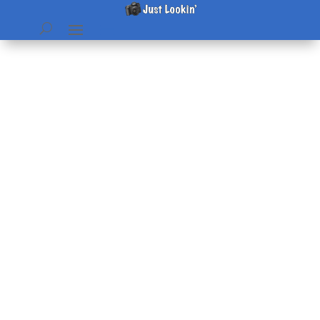
Family Reunion – the whole
group
by
Beth
|
Jul 31, 2004
|
home & hearth
,
Pictures