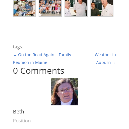
tags:
←
On the Road Again – Family
Weather in
Reunion in Maine
Auburn
→
0 Comments
Beth
Position