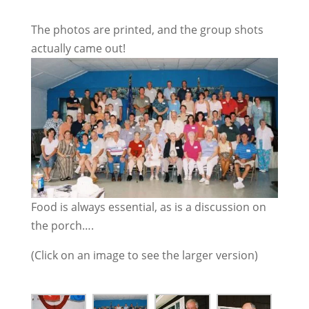
The photos are printed, and the group shots
actually came out!
Food is always essential, as is a discussion on
the porch….
(Click on an image to see the larger version)