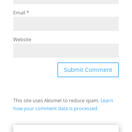
Email
*
Website
This site uses Akismet to reduce spam.
Learn
how your comment data is processed.