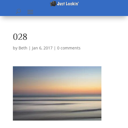
028
by
Beth
|
Jan 6, 2017
|
0 comments