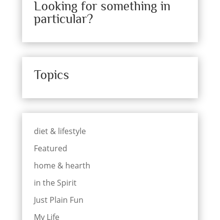
Looking for something in
particular?
Topics
diet & lifestyle
Featured
home & hearth
in the Spirit
Just Plain Fun
My Life