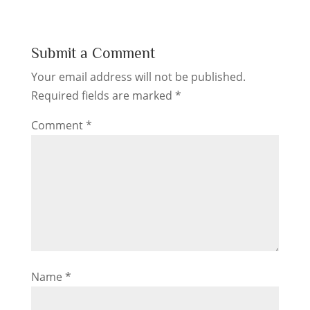
Submit a Comment
Your email address will not be published.
Required fields are marked
*
Comment
*
Name
*