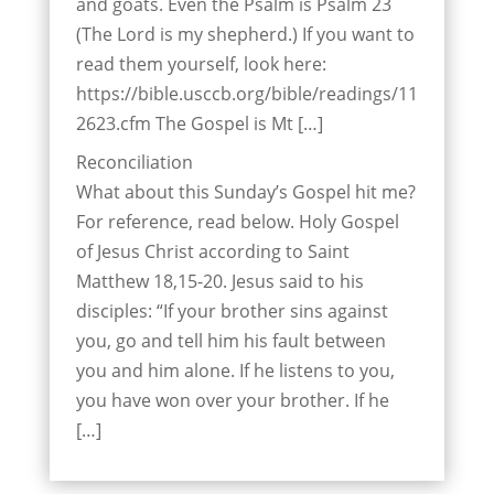
and goats. Even the Psalm is Psalm 23
(The Lord is my shepherd.) If you want to
read them yourself, look here:
https://bible.usccb.org/bible/readings/11
2623.cfm The Gospel is Mt […]
Reconciliation
What about this Sunday’s Gospel hit me?
For reference, read below. Holy Gospel
of Jesus Christ according to Saint
Matthew 18,15-20. Jesus said to his
disciples: “If your brother sins against
you, go and tell him his fault between
you and him alone. If he listens to you,
you have won over your brother. If he
[…]