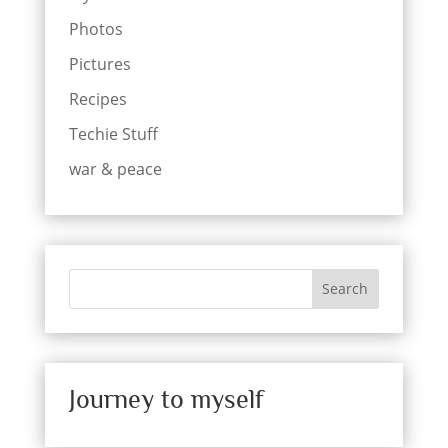
Photos
Pictures
Recipes
Techie Stuff
war & peace
Search
Journey to myself