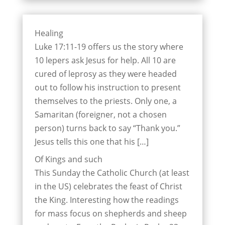
Healing
Luke 17:11-19 offers us the story where
10 lepers ask Jesus for help. All 10 are
cured of leprosy as they were headed
out to follow his instruction to present
themselves to the priests. Only one, a
Samaritan (foreigner, not a chosen
person) turns back to say “Thank you.”
Jesus tells this one that his […]
Of Kings and such
This Sunday the Catholic Church (at least
in the US) celebrates the feast of Christ
the King. Interesting how the readings
for mass focus on shepherds and sheep