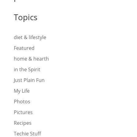
Topics
diet & lifestyle
Featured
home & hearth
in the Spirit
Just Plain Fun
My Life
Photos
Pictures
Recipes
Techie Stuff