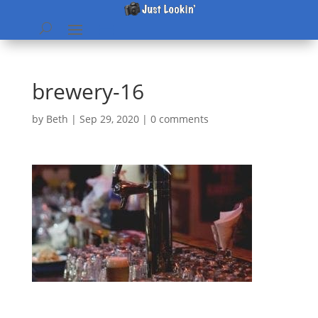
brewery-16
by
Beth
|
Sep 29, 2020
|
0 comments