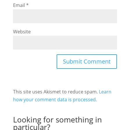
Email
*
Website
This site uses Akismet to reduce spam.
Learn
how your comment data is processed.
Looking for something in
particular?