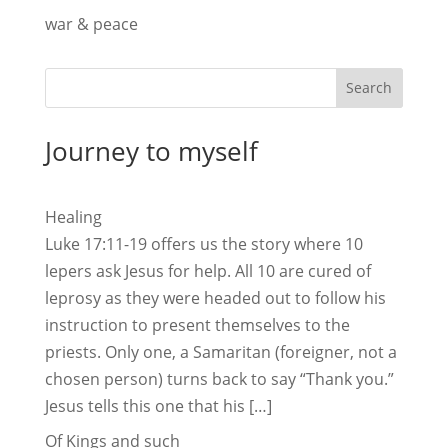
war & peace
Search
Journey to myself
Healing
Luke 17:11-19 offers us the story where 10
lepers ask Jesus for help. All 10 are cured of
leprosy as they were headed out to follow his
instruction to present themselves to the
priests. Only one, a Samaritan (foreigner, not a
chosen person) turns back to say “Thank you.”
Jesus tells this one that his […]
Of Kings and such