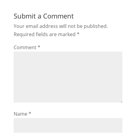
Submit a Comment
Your email address will not be published.
Required fields are marked
*
Comment
*
Name
*