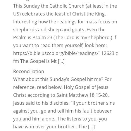
This Sunday the Catholic Church (at least in the
US) celebrates the feast of Christ the King.
Interesting how the readings for mass focus on
shepherds and sheep and goats. Even the
Psalm is Psalm 23 (The Lord is my shepherd.) If
you want to read them yourself, look here:
https://bible.usccb.org/bible/readings/112623.c
fm The Gospel is Mt […]
Reconciliation
What about this Sunday’s Gospel hit me? For
reference, read below. Holy Gospel of Jesus
Christ according to Saint Matthew 18,15-20.
Jesus said to his disciples: “If your brother sins
against you, go and tell him his fault between
you and him alone. If he listens to you, you
have won over your brother. If he […]