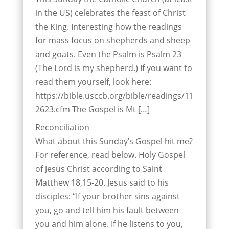
in the US) celebrates the feast of Christ
the King. Interesting how the readings
for mass focus on shepherds and sheep
and goats. Even the Psalm is Psalm 23
(The Lord is my shepherd.) If you want to
read them yourself, look here:
https://bible.usccb.org/bible/readings/11
2623.cfm The Gospel is Mt […]
Reconciliation
What about this Sunday’s Gospel hit me?
For reference, read below. Holy Gospel
of Jesus Christ according to Saint
Matthew 18,15-20. Jesus said to his
disciples: “If your brother sins against
you, go and tell him his fault between
you and him alone. If he listens to you,