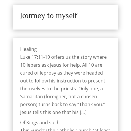
Journey to myself
Healing
Luke 17:11-19 offers us the story where
10 lepers ask Jesus for help. All 10 are
cured of leprosy as they were headed
out to follow his instruction to present
themselves to the priests. Only one, a
Samaritan (foreigner, not a chosen
person) turns back to say “Thank you.”
Jesus tells this one that his […]
Of Kings and such
This Sunday the Catholic Church (at least