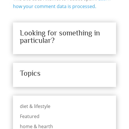
how your comment data is processed.
Looking for something in
particular?
Topics
diet & lifestyle
Featured
home & hearth