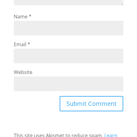
Name
*
Email
*
Website
This site uses Akismet to reduce spam.
Learn