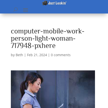
computer-mobile-work-
person-light-woman-
717948-pxhere
by
Beth
|
Feb 21, 2024
|
0 comments