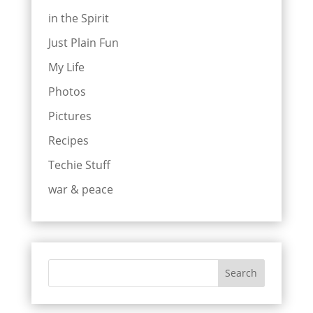
in the Spirit
Just Plain Fun
My Life
Photos
Pictures
Recipes
Techie Stuff
war & peace
Search