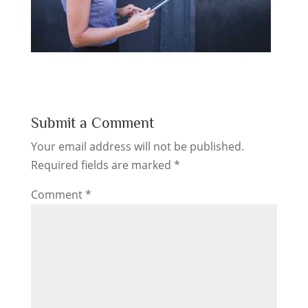
Submit a Comment
Your email address will not be published.
Required fields are marked
*
Comment
*