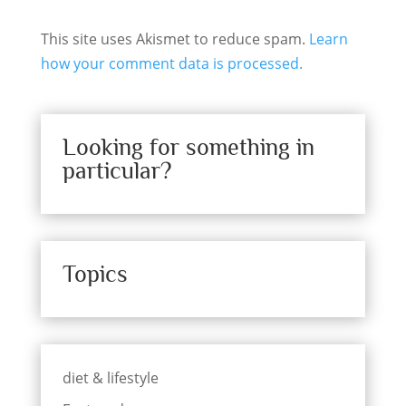
This site uses Akismet to reduce spam.
Learn
how your comment data is processed.
Looking for something in
particular?
Topics
diet & lifestyle