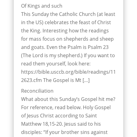
Of Kings and such
This Sunday the Catholic Church (at least
in the US) celebrates the feast of Christ
the King. Interesting how the readings
for mass focus on shepherds and sheep
and goats. Even the Psalm is Psalm 23
(The Lord is my shepherd.) If you want to
read them yourself, look here:
https://bible.usccb.org/bible/readings/11
2623.cfm The Gospel is Mt […]
Reconciliation
What about this Sunday’s Gospel hit me?
For reference, read below. Holy Gospel
of Jesus Christ according to Saint
Matthew 18,15-20. Jesus said to his
disciples: “If your brother sins against