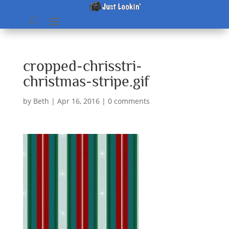
cropped-chrisstri-
christmas-stripe.gif
by
Beth
|
Apr 16, 2016
|
0 comments