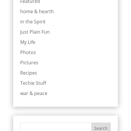
Featured
home & hearth
in the Spirit
Just Plain Fun
My Life
Photos
Pictures
Recipes
Techie Stuff
war & peace
Search