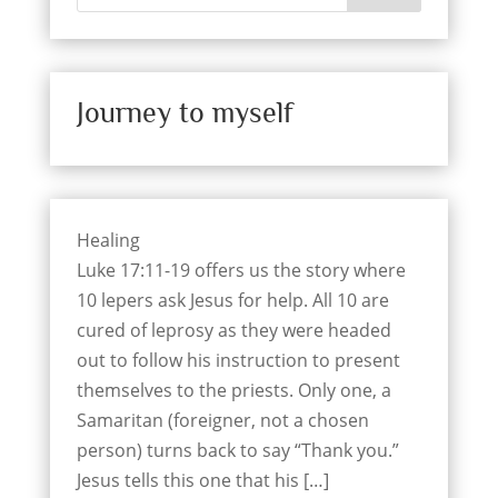
Journey to myself
Healing
Luke 17:11-19 offers us the story where
10 lepers ask Jesus for help. All 10 are
cured of leprosy as they were headed
out to follow his instruction to present
themselves to the priests. Only one, a
Samaritan (foreigner, not a chosen
person) turns back to say “Thank you.”
Jesus tells this one that his […]