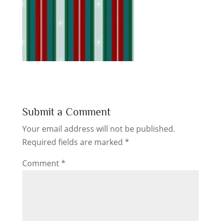
Submit a Comment
Your email address will not be published.
Required fields are marked
*
Comment
*