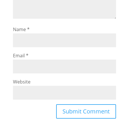
Name
*
Email
*
Website