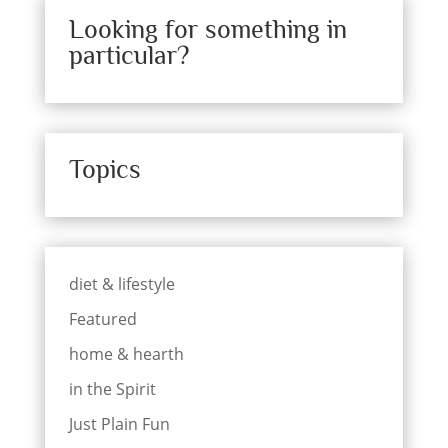
Looking for something in
particular?
Topics
diet & lifestyle
Featured
home & hearth
in the Spirit
Just Plain Fun