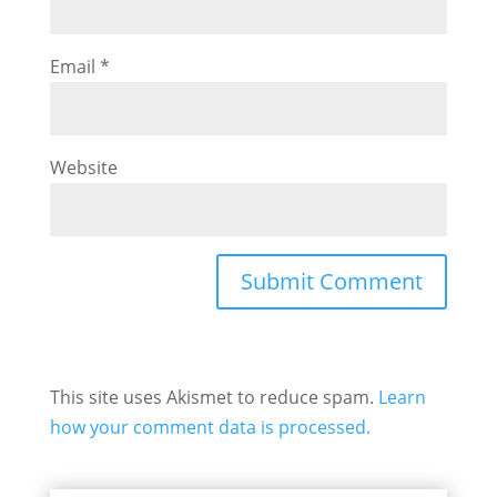
Email
*
Website
This site uses Akismet to reduce spam.
Learn
how your comment data is processed.