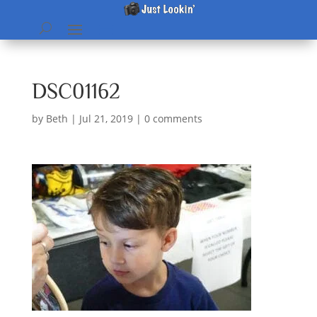
DSC01162
by
Beth
|
Jul 21, 2019
|
0 comments