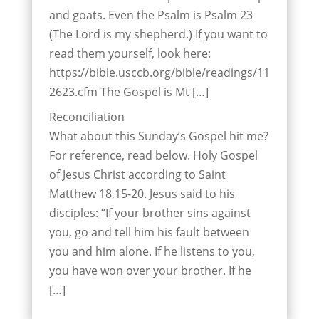
and goats. Even the Psalm is Psalm 23
(The Lord is my shepherd.) If you want to
read them yourself, look here:
https://bible.usccb.org/bible/readings/11
2623.cfm The Gospel is Mt […]
Reconciliation
What about this Sunday’s Gospel hit me?
For reference, read below. Holy Gospel
of Jesus Christ according to Saint
Matthew 18,15-20. Jesus said to his
disciples: “If your brother sins against
you, go and tell him his fault between
you and him alone. If he listens to you,
you have won over your brother. If he
[…]