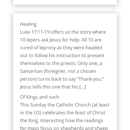
Healing
Luke 17:11-19 offers us the story where
10 lepers ask Jesus for help. All 10 are
cured of leprosy as they were headed
out to follow his instruction to present
themselves to the priests. Only one, a
Samaritan (foreigner, not a chosen
person) turns back to say “Thank you.”
Jesus tells this one that his […]
Of Kings and such
This Sunday the Catholic Church (at least
in the US) celebrates the feast of Christ
the King. Interesting how the readings
for mass focus on shepherds and sheep