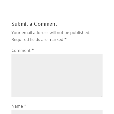
Submit a Comment
Your email address will not be published.
Required fields are marked
*
Comment
*
Name
*