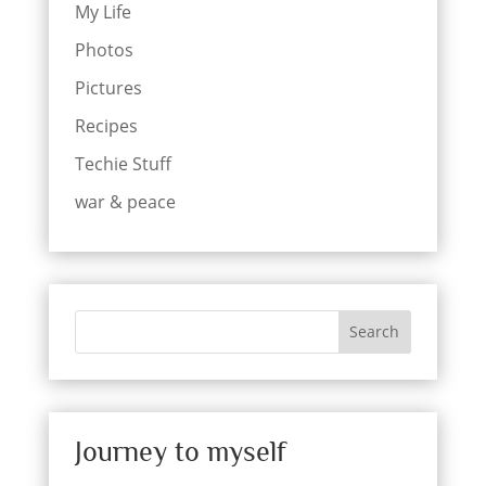
My Life
Photos
Pictures
Recipes
Techie Stuff
war & peace
Search
Journey to myself