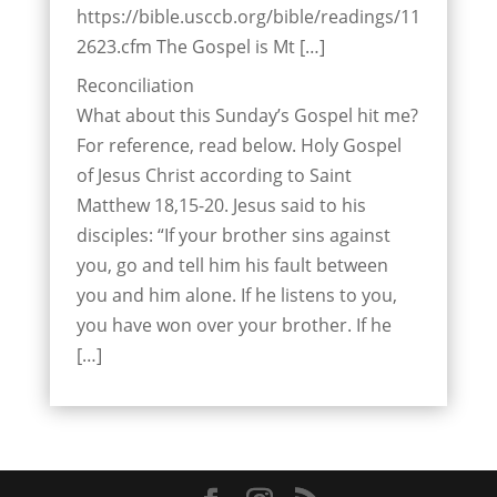
https://bible.usccb.org/bible/readings/11
2623.cfm The Gospel is Mt […]
Reconciliation
What about this Sunday’s Gospel hit me?
For reference, read below. Holy Gospel
of Jesus Christ according to Saint
Matthew 18,15-20. Jesus said to his
disciples: “If your brother sins against
you, go and tell him his fault between
you and him alone. If he listens to you,
you have won over your brother. If he
[…]