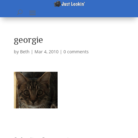
georgie
by
Beth
|
Mar 4, 2010
|
0 comments