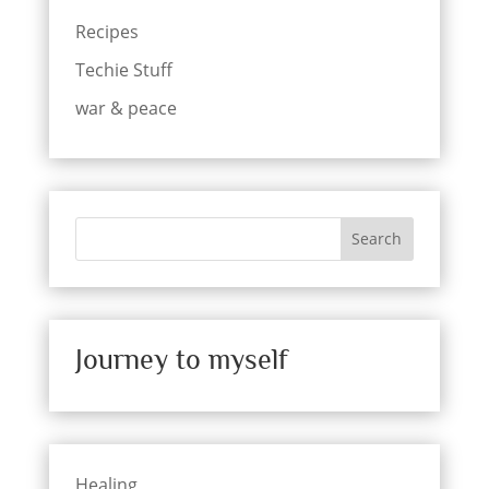
Recipes
Techie Stuff
war & peace
Search
Journey to myself
Healing