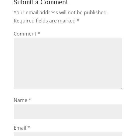
Submit a Comment
Your email address will not be published.
Required fields are marked
*
Comment
*
Name
*
Email
*