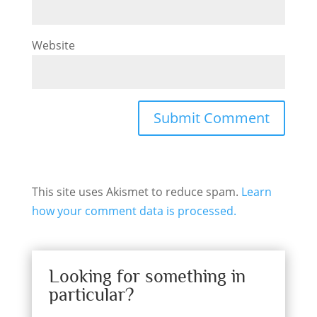
Website
This site uses Akismet to reduce spam.
Learn
how your comment data is processed.
Looking for something in
particular?