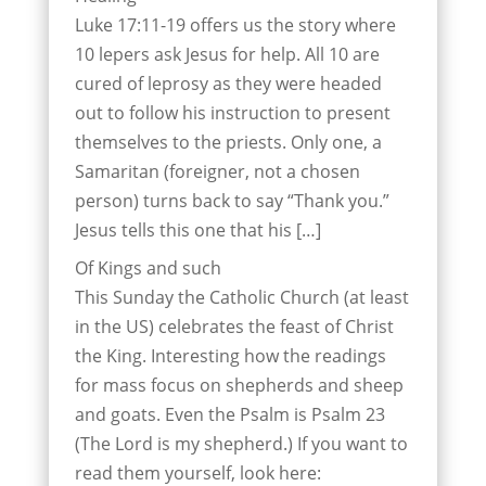
Luke 17:11-19 offers us the story where
10 lepers ask Jesus for help. All 10 are
cured of leprosy as they were headed
out to follow his instruction to present
themselves to the priests. Only one, a
Samaritan (foreigner, not a chosen
person) turns back to say “Thank you.”
Jesus tells this one that his […]
Of Kings and such
This Sunday the Catholic Church (at least
in the US) celebrates the feast of Christ
the King. Interesting how the readings
for mass focus on shepherds and sheep
and goats. Even the Psalm is Psalm 23
(The Lord is my shepherd.) If you want to
read them yourself, look here: