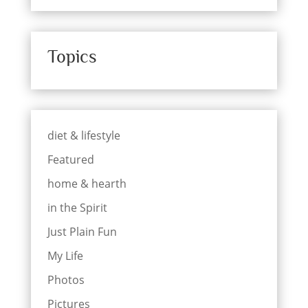
Topics
diet & lifestyle
Featured
home & hearth
in the Spirit
Just Plain Fun
My Life
Photos
Pictures