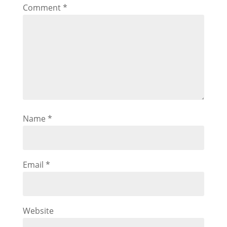
Comment
*
Name
*
Email
*
Website