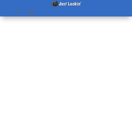
BragBook pages
by
Beth
|
Dec 3, 2006
|
home & hearth
,
Pictures
|
0
comments