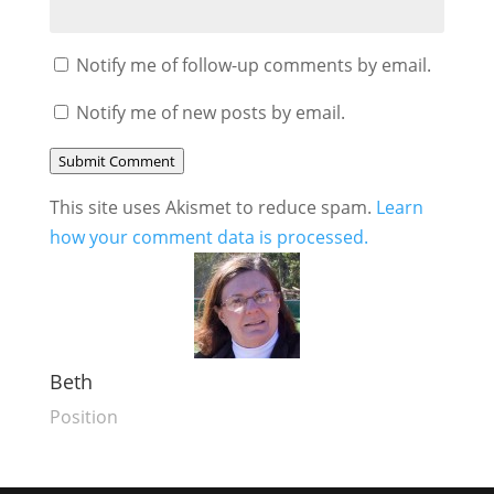
Notify me of follow-up comments by email.
Notify me of new posts by email.
Submit Comment
This site uses Akismet to reduce spam.
Learn
how your comment data is processed.
Beth
Position