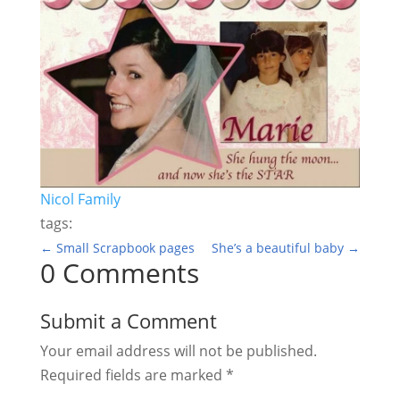
Nicol Family
tags:
←
Small Scrapbook pages
She’s a beautiful baby
→
0 Comments
Submit a Comment
Your email address will not be published.
Required fields are marked
*