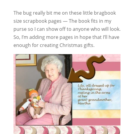
The bug really bit me on these little bragbook
size scrapbook pages — The book fits in my
purse so I can show off to anyone who will look.
So, I’m adding more pages in hope that I’ll have
enough for creating Christmas gifts.