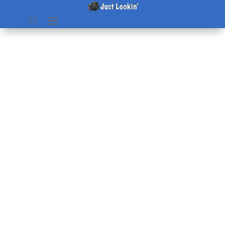
IVAN – here we sit
by
Beth
|
Sep 16, 2004
|
home & hearth
,
Pictures