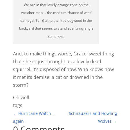
We are in that lovely orange zone on the
weather map.... the medium chance of wind
damage. Tell that to the little dogwood in the
backyard that seems to stand at a funny angle
right now.
And, to make things worse, Grace, sweet thing
that she is, just brought us a lovely dead
squirrel. It’s disposed of now. Who knows how
it met its demise: a cat or drowned in the
storm?
Oh well.
tags:
←
Hurricane Watch –
Schnauzers and Howling
again
Wolves
→
0 Comments