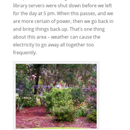
library servers were shut down before we left
for the day at 5 pm. When this passes, and we
are more certain of power, then we go back in
and bring things back up. That’s one thing
about this area – weather can cause the
electricity to go away all together too
frequently.