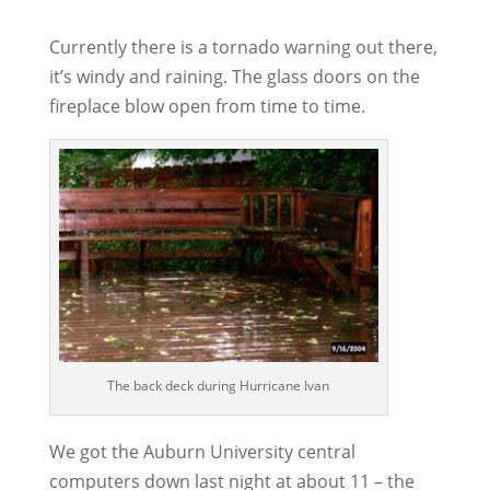
Currently there is a tornado warning out there,
it’s windy and raining. The glass doors on the
fireplace blow open from time to time.
The back deck during Hurricane Ivan
We got the Auburn University central
computers down last night at about 11 – the