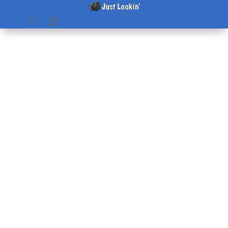
Vacation Update
by
Beth
|
Jul 6, 2006
|
home & hearth
|
0 comments