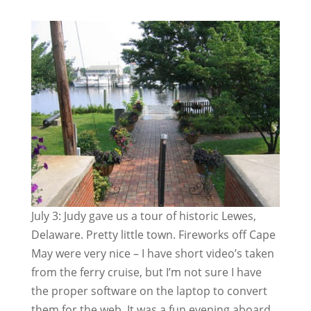
July 3: Judy gave us a tour of historic Lewes,
Delaware. Pretty little town. Fireworks off Cape
May were very nice – I have short video’s taken
from the ferry cruise, but I’m not sure I have
the proper software on the laptop to convert
them for the web. It was a fun evening aboard