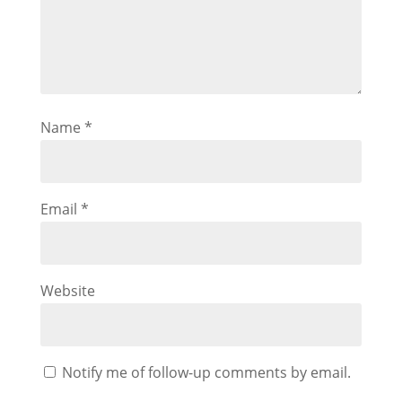
Name
*
Email
*
Website
Notify me of follow-up comments by email.