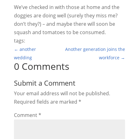
We’ve checked in with those at home and the
doggies are doing well (surely they miss me?
don’t they?) – and maybe there will soon be
squash and tomatoes to be consumed.
tags:
←
another
Another generation joins the
wedding
workforce
→
0 Comments
Submit a Comment
Your email address will not be published.
Required fields are marked
*
Comment
*