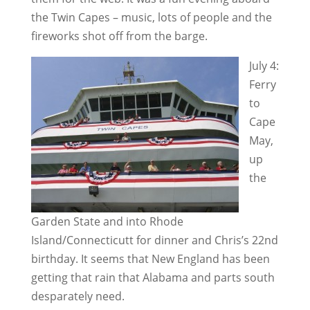
the Twin Capes – music, lots of people and the
fireworks shot off from the barge.
July 4:
Ferry
to
Cape
May,
up
the
Garden State and into Rhode
Island/Connecticutt for dinner and Chris’s 22nd
birthday. It seems that New England has been
getting that rain that Alabama and parts south
desparately need.