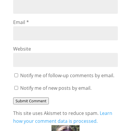
Email
*
Website
Notify me of follow-up comments by email.
Notify me of new posts by email.
Submit Comment
This site uses Akismet to reduce spam.
Learn
how your comment data is processed.