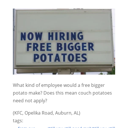
What kind of employee would a free bigger
potato make? Does this mean couch potatoes
need not apply?
(KFC, Opelika Road, Auburn, AL)
tags: