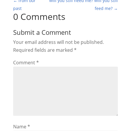
←
from our
Will you still need me? Will you still
past
feed me?
→
0 Comments
Submit a Comment
Your email address will not be published.
Required fields are marked
*
Comment
*
Name
*