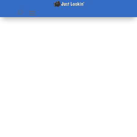
Now Hiring
by
Beth
|
Apr 26, 2006
|
Just Plain Fun
,
Pictures
|
0
comments