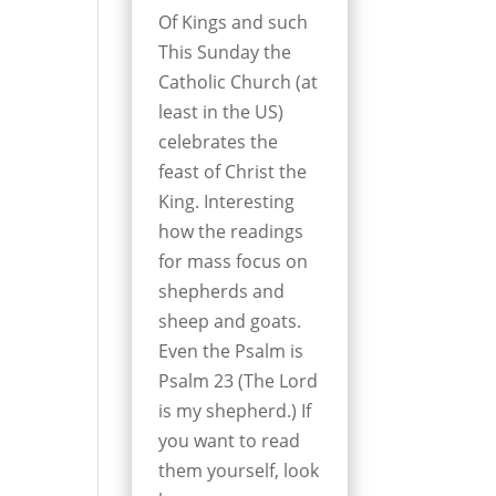
Of Kings and such
This Sunday the
Catholic Church (at
least in the US)
celebrates the
feast of Christ the
King. Interesting
how the readings
for mass focus on
shepherds and
sheep and goats.
Even the Psalm is
Psalm 23 (The Lord
is my shepherd.) If
you want to read
them yourself, look