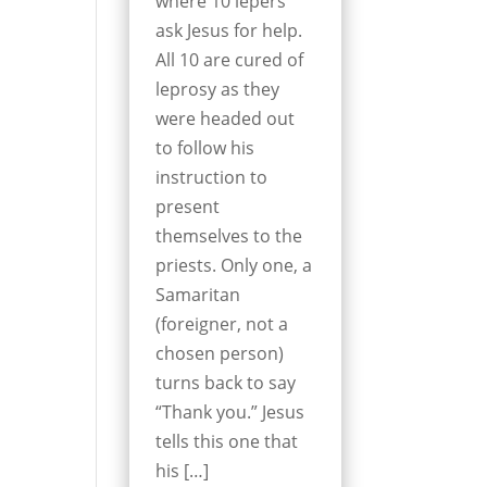
where 10 lepers
ask Jesus for help.
All 10 are cured of
leprosy as they
were headed out
to follow his
instruction to
present
themselves to the
priests. Only one, a
Samaritan
(foreigner, not a
chosen person)
turns back to say
“Thank you.” Jesus
tells this one that
his […]