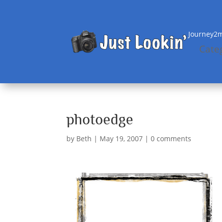
Journey2m
Cate
photoedge
by
Beth
|
May 19, 2007
|
0 comments