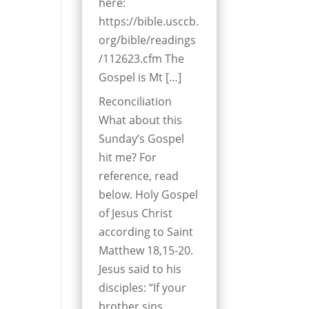
here:
https://bible.usccb.
org/bible/readings
/112623.cfm The
Gospel is Mt […]
Reconciliation
What about this
Sunday’s Gospel
hit me? For
reference, read
below. Holy Gospel
of Jesus Christ
according to Saint
Matthew 18,15-20.
Jesus said to his
disciples: “If your
brother sins