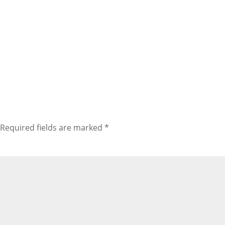
Required fields are marked
*