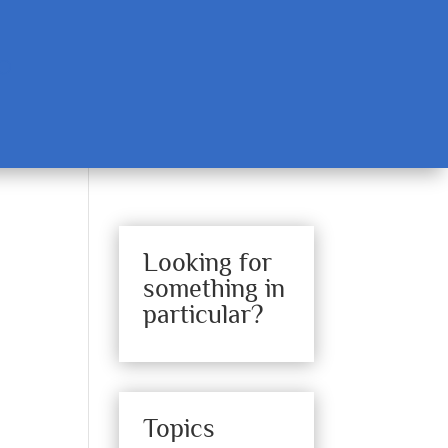
Looking for
something in
particular?
Topics