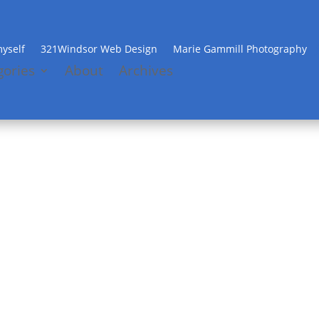
yself
321Windsor Web Design
Marie Gammill Photography
gories
About
Archives