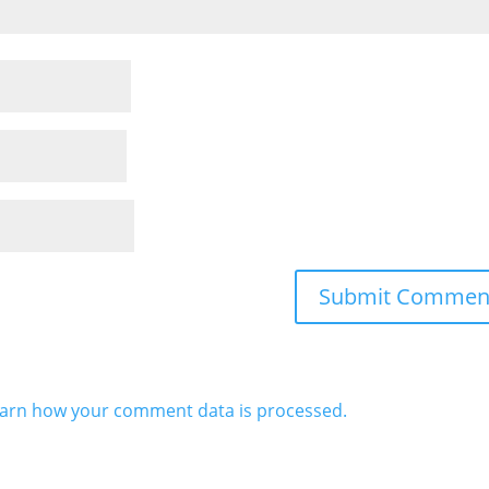
arn how your comment data is processed.