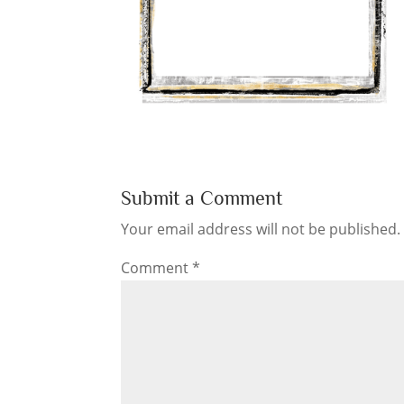
Submit a Comment
Your email address will not be published.
Comment
*