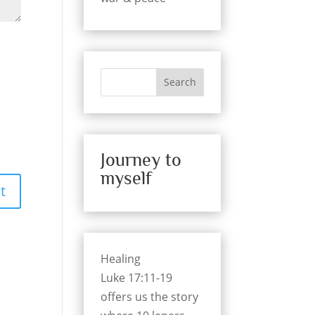
Search
Journey to
myself
Healing
Luke 17:11-19
offers us the story