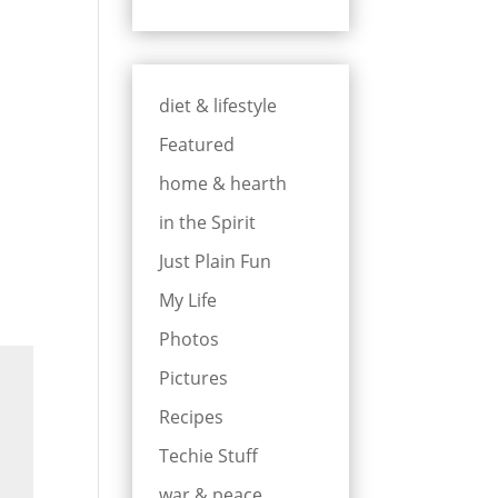
diet & lifestyle
Featured
home & hearth
in the Spirit
Just Plain Fun
My Life
Photos
Pictures
Recipes
Techie Stuff
war & peace