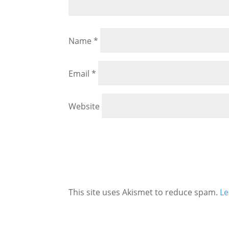
Name
*
Email
*
Website
This site uses Akismet to reduce spam.
Le