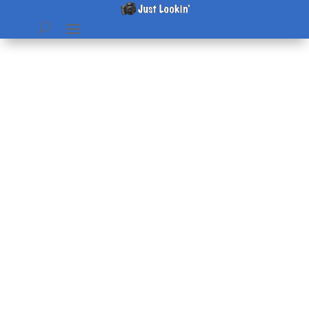
Advent en Français
by
Beth
|
Feb 9, 2013
|
Pictures
|
0 comments