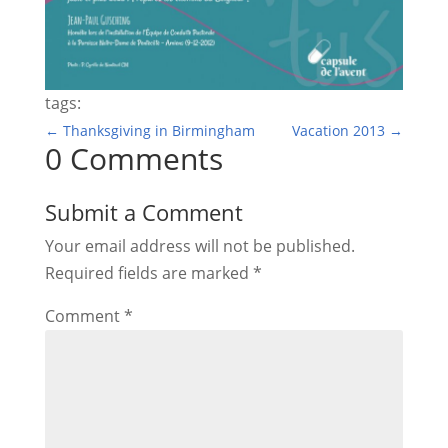
tags:
←
Thanksgiving in Birmingham
Vacation 2013
→
0 Comments
Submit a Comment
Your email address will not be published.
Required fields are marked
*
Comment
*