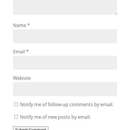
Name
*
Email
*
Website
Notify me of follow-up comments by email.
Notify me of new posts by email.
Submit Comment