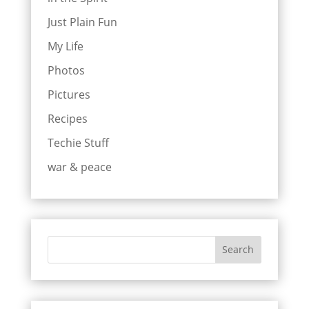
Just Plain Fun
My Life
Photos
Pictures
Recipes
Techie Stuff
war & peace
Search