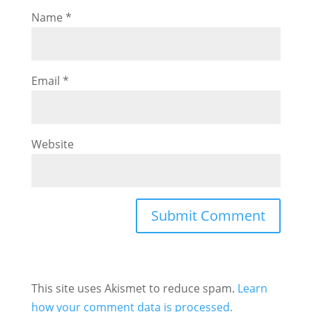
Name
*
Email
*
Website
This site uses Akismet to reduce spam.
Learn
how your comment data is processed.