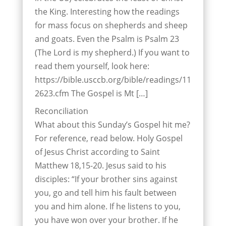
the King. Interesting how the readings
for mass focus on shepherds and sheep
and goats. Even the Psalm is Psalm 23
(The Lord is my shepherd.) If you want to
read them yourself, look here:
https://bible.usccb.org/bible/readings/11
2623.cfm The Gospel is Mt […]
Reconciliation
What about this Sunday’s Gospel hit me?
For reference, read below. Holy Gospel
of Jesus Christ according to Saint
Matthew 18,15-20. Jesus said to his
disciples: “If your brother sins against
you, go and tell him his fault between
you and him alone. If he listens to you,
you have won over your brother. If he