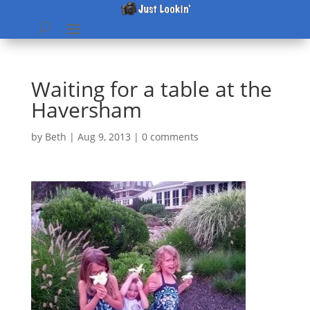
Waiting for a table at the
Haversham
by
Beth
|
Aug 9, 2013
|
0 comments