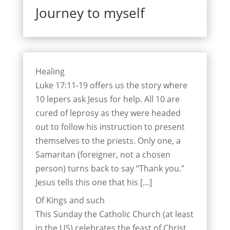
Journey to myself
Healing
Luke 17:11-19 offers us the story where
10 lepers ask Jesus for help. All 10 are
cured of leprosy as they were headed
out to follow his instruction to present
themselves to the priests. Only one, a
Samaritan (foreigner, not a chosen
person) turns back to say “Thank you.”
Jesus tells this one that his […]
Of Kings and such
This Sunday the Catholic Church (at least
in the US) celebrates the feast of Christ