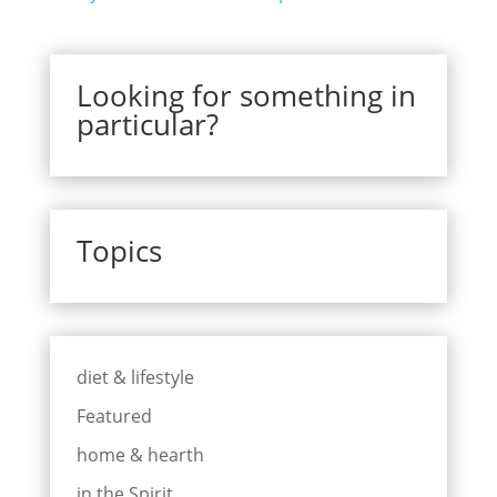
Looking for something in
particular?
Topics
diet & lifestyle
Featured
home & hearth
in the Spirit