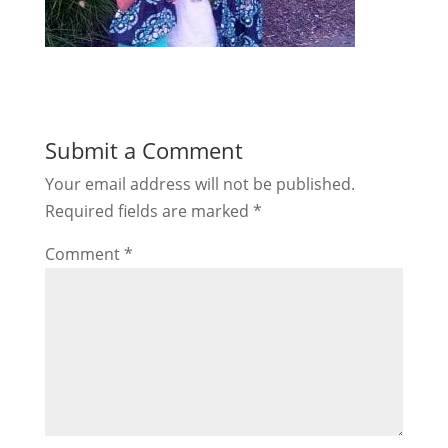
Submit a Comment
Your email address will not be published.
Required fields are marked
*
Comment
*