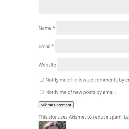
Name
*
Email
*
Website
Notify me of follow-up comments by e
Notify me of new posts by email.
Submit Comment
This site uses Akismet to reduce spam.
Le