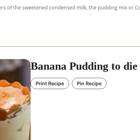
ers of the sweetened condensed milk, the pudding mix or Co
Banana Pudding to die 
Print Recipe
Pin Recipe