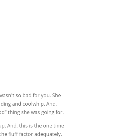
wasn't so bad for you. She
udding and coolwhip. And,
od" thing she was going for.
p. And, this is the one time
 the fluff factor adequately.