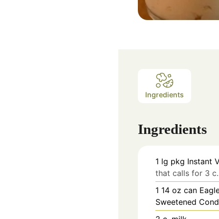
Ingredients
Ingredients
1
lg pkg Instant 
that calls for 3 c
1 14
oz
can Eagle
Sweetened Cond
2
c.
milk