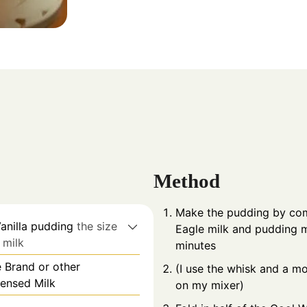
Method
Make the pudding by comb
Vanilla pudding
the size
Eagle milk and pudding m
. milk
minutes
 Brand or other
(I use the whisk and a mo
ensed Milk
on my mixer)