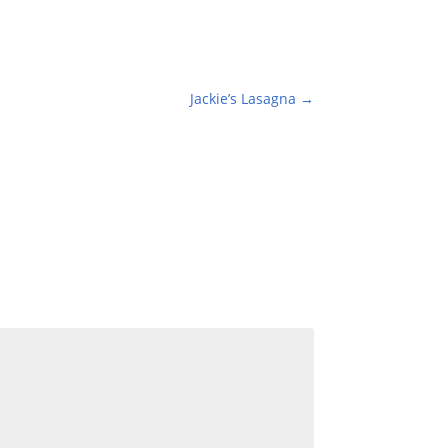
Jackie’s Lasagna
→