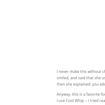
I never make this without c
smiled, and said that she u
then she explained: you add
Anyway, this is a favorite 
I use Cool Whip -- I tried r