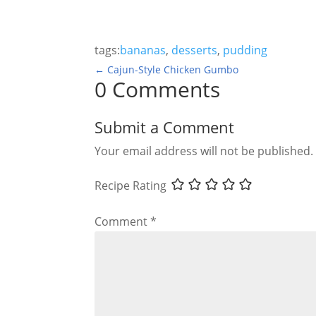
tags:
bananas
,
desserts
,
pudding
←
Cajun-Style Chicken Gumbo
0 Comments
Submit a Comment
Your email address will not be published.
Recipe Rating
Comment
*