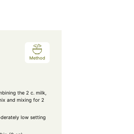
Method
ining the 2 c. milk,
ix and mixing for 2
derately low setting