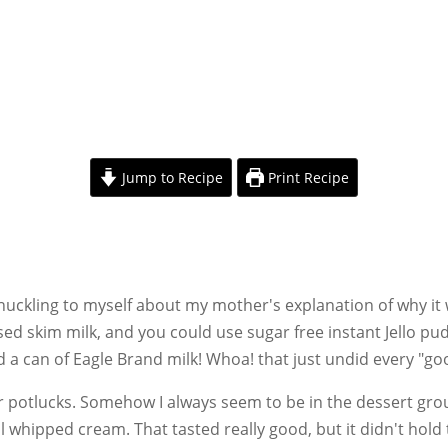
Jump to Recipe
Print Recipe
huckling to myself about my mother's explanation of why it 
sed skim milk, and you could use sugar free instant Jello p
 a can of Eagle Brand milk! Whoa! that just undid every "go
for potlucks. Somehow I always seem to be in the dessert grou
eal whipped cream. That tasted really good, but it didn't hold