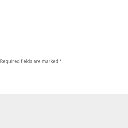
Required fields are marked
*