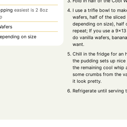
Fold in half of the Cool 
opping
easiest is 2 8oz
I use a trifle bowl to make
p
wafers, half of the sliced
depending on size), half 
Wafers
repeat; If you use a 9x13
epending on size
do vanilla wafers, banana
want.
Chill in the fridge for an
the pudding sets up nice 
the remaining cool whip 
some crumbs from the va
it look pretty.
Refrigerate until serving 