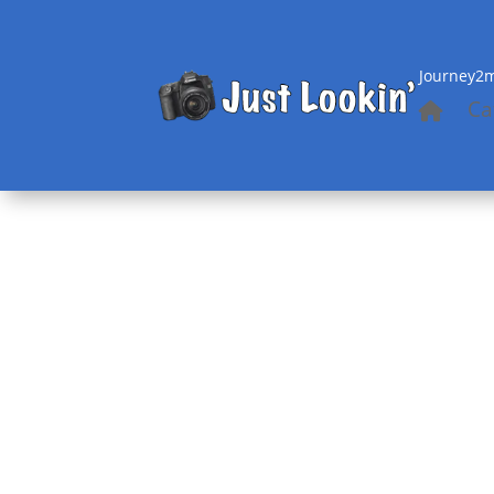
Journey2m
Ca