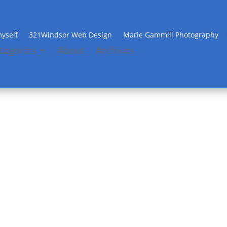
yself
321Windsor Web Design
Marie Gammill Photography
tegories
About
Archives
Banana Pudding to die for
by
Beth
|
Jun 5, 2012
|
Recipes
|
0 comments