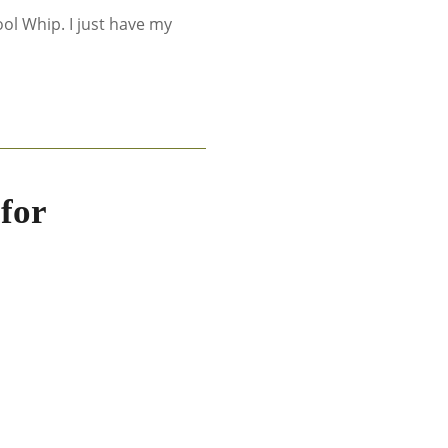
ol Whip. I just have my
for