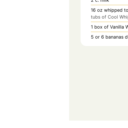
16
oz
whipped t
tubs of Cool Whi
1
box of Vanilla 
5
or 6 bananas d