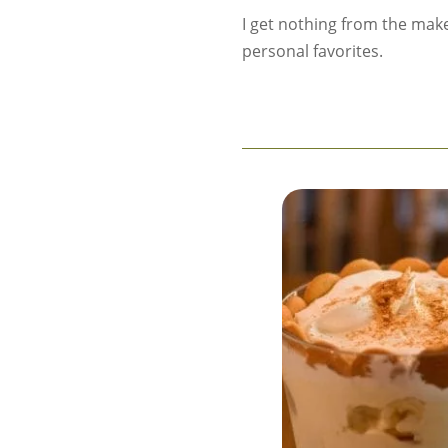
I get nothing from the mak
personal favorites.