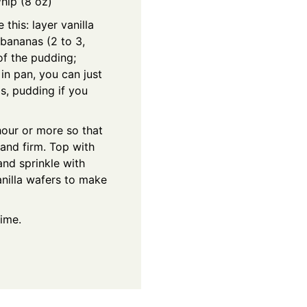
Whip (8 oz)
 this: layer vanilla
 bananas (2 to 3,
of the pudding;
 in pan, you can just
s, pudding if you
 hour or more so that
and firm. Top with
and sprinkle with
nilla wafers to make
time.