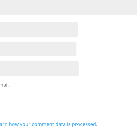
mail.
arn how your comment data is processed.