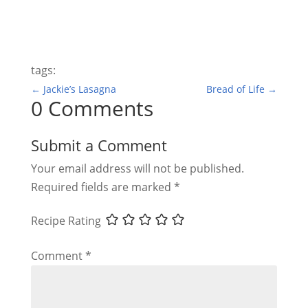
tags:
←
Jackie’s Lasagna
Bread of Life
→
0 Comments
Submit a Comment
Your email address will not be published.
Required fields are marked
*
Recipe Rating
Comment
*