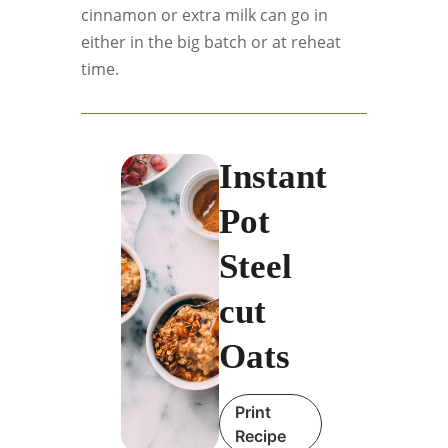
cinnamon or extra milk can go in
either in the big batch or at reheat
time.
Instant
Pot
Steel
cut
Oats
Print
Recipe