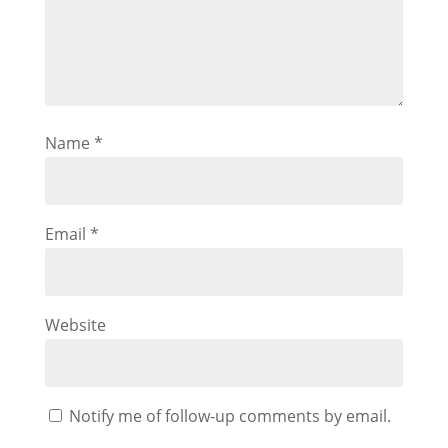
Name
*
Email
*
Website
Notify me of follow-up comments by email.