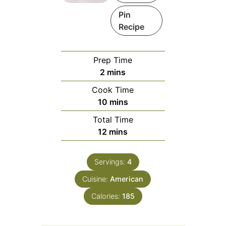
Pin
Recipe
Prep Time
minutes
2
mins
Cook Time
minutes
10
mins
Total Time
minutes
12
mins
Servings:
4
Cuisine:
American
Calories:
185