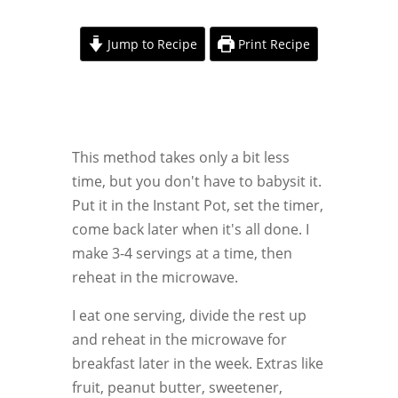
Jump to Recipe
Print Recipe
This method takes only a bit less
time, but you don't have to babysit it.
Put it in the Instant Pot, set the timer,
come back later when it's all done. I
make 3-4 servings at a time, then
reheat in the microwave.
I eat one serving, divide the rest up
and reheat in the microwave for
breakfast later in the week. Extras like
fruit, peanut butter, sweetener,