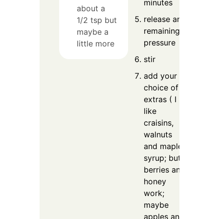
minutes
about a
release any
1/2 tsp but
remaining
maybe a
pressure
little more
stir
add your
choice of
extras ( I
like
craisins,
walnuts
and maple
syrup; but
berries and
honey
work;
maybe
apples and