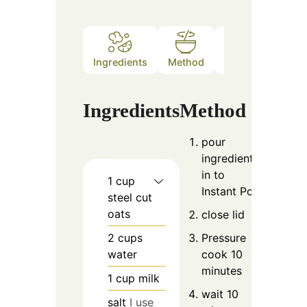
Ingredients
Method
Notes
Ingredients
Method
pour
ingredients
in to
1
cup
Instant Pot
steel cut
oats
close lid
2
cups
Pressure
water
cook 10
minutes
1
cup
milk
wait 10
salt
I use