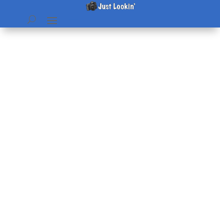
Instant Pot Steel cut Oats
by
Beth
|
May 10, 2019
|
Recipes
|
0 comments