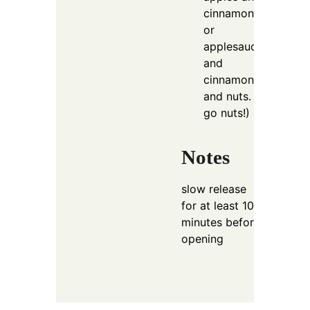
cinnamon
or
applesauce
and
cinnamon
and nuts.
go nuts!)
Notes
slow release
for at least 10
minutes before
opening