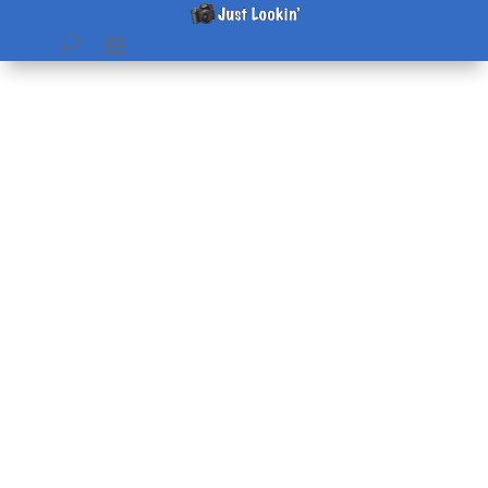
Mary Potatoes
by
Beth
|
Jun 4, 2010
|
diet & lifestyle
,
Recipes
|
0
comments