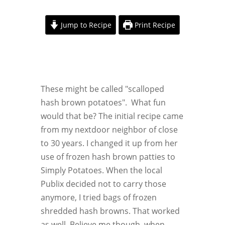
Jump to Recipe
Print Recipe
These might be called "scalloped
hash brown potatoes". What fun
would that be? The initial recipe came
from my nextdoor neighbor of close
to 30 years. I changed it up from her
use of frozen hash brown patties to
Simply Potatoes. When the local
Publix decided not to carry those
anymore, I tried bags of frozen
shredded hash browns. That worked
as well. Believe me though, when