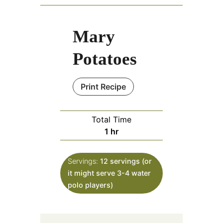
Mary
Potatoes
Print Recipe
Total Time
hour
1
hr
Servings:
12
servings (or
it might serve 3-4 water
polo players)