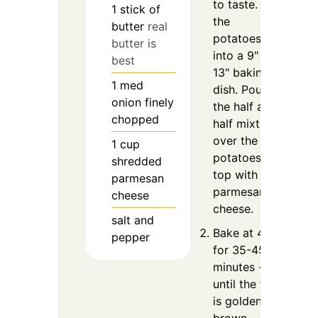
to taste. Put
1
stick of
the
butter
real
potatoes
butter is
into a 9" x
best
13" baking
1
med
dish. Pour
onion finely
the half and
chopped
half mixture
over the
1
cup
potatoes;
shredded
top with the
parmesan
parmesan
cheese
cheese.
salt and
Bake at 400
pepper
for 35-45
minutes --
until the top
is golden
brown.