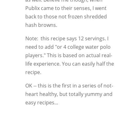
Publix came to their senses, I went
back to those not frozen shredded
hash browns.
Note: this recipe says 12 servings. I
need to add "or 4 college water polo
players." This is based on actual real-
life experience. You can easily half the
recipe.
OK -- this is the first in a series of not-
heart healthy, but totally yummy and
easy recipes...