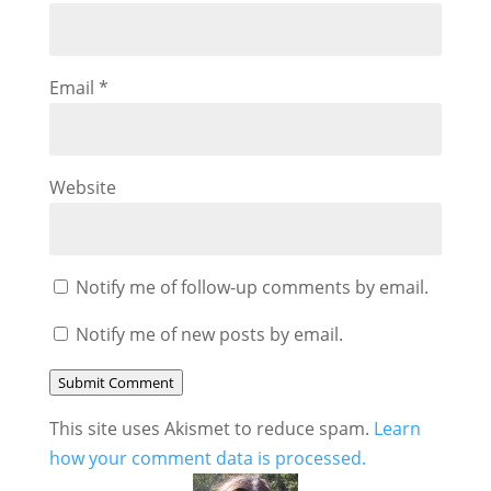
Email
*
Website
Notify me of follow-up comments by email.
Notify me of new posts by email.
Submit Comment
This site uses Akismet to reduce spam.
Learn
how your comment data is processed.