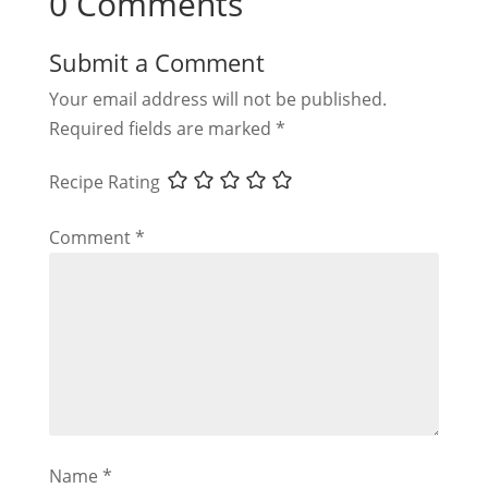
0 Comments
Submit a Comment
Your email address will not be published.
Required fields are marked
*
Recipe Rating
Comment
*
Name
*