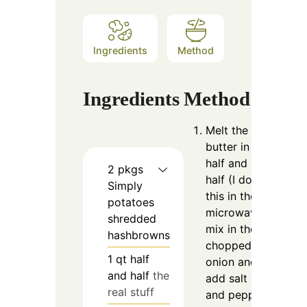
Ingredients
Method
Ingredients
Method
Melt the
butter in the
half and
2
pkgs
half (I do
Simply
this in the
potatoes
microwave);
shredded
mix in the
hashbrowns
chopped
1
qt
half
onion and
and half
the
add salt
real stuff
and pepper