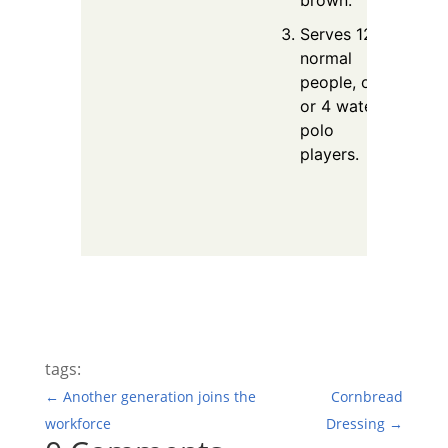
Serves 12
normal
people, or 3
or 4 water
polo
players.
tags:
←
Another generation joins the
Cornbread
workforce
Dressing
→